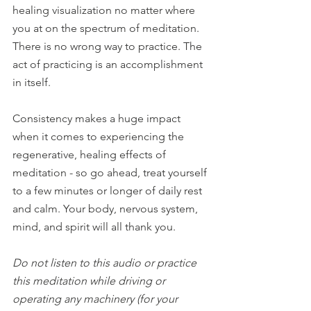
healing visualization no matter where 
you at on the spectrum of meditation. 
There is no wrong way to practice. The 
act of practicing is an accomplishment 
in itself. 
Consistency makes a huge impact 
when it comes to experiencing the 
regenerative, healing effects of 
meditation - so go ahead, treat yourself 
to a few minutes or longer of daily rest 
and calm. Your body, nervous system, 
mind, and spirit will all thank you.
Do not listen to this audio or practice 
this meditation while driving or 
operating any machinery (for your 