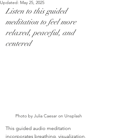
Updated:
May 25, 2025
Listen to this guided 
meditation to feel more 
relaxed, peaceful, and 
centered
Photo by Julia Caesar on Unsplash 
This guided audio meditation 
incorporates breathing, visualization, 