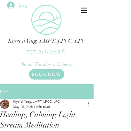
Log In
Krystal Ying, LMFT, LPCC, LPC
(707) 367-3663
Heal. Transform. Liberate
BOOK NOW
Post
Krystal Ying, LMFT, LPCC, LPC
May 25, 2025
1 min read
Healing, Calming Light
Stream Meditation