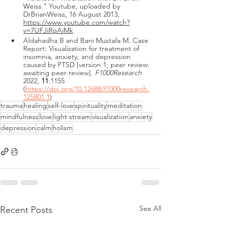
Weiss." Youtube, uploaded by 
DrBrianWeiss
,
 16 August 2013, 
https://www.youtube.com/watch?
v=7UFJiRqAjMk
Aldahadha B and Bani Mustafa M. Case 
Report: Visualization for treatment of 
insomnia, anxiety, and depression 
caused by PTSD [version 1; peer review: 
awaiting peer review]
. 
F1000Research
2022, 
11
:1155 
(
https://doi.org/10.12688/f1000research.
125801.1
)
trauma
healing
self-love
spirituality
meditation
mindfulness
love
light stream
visualization
anxiety
depression
calm
holism
See All
Recent Posts