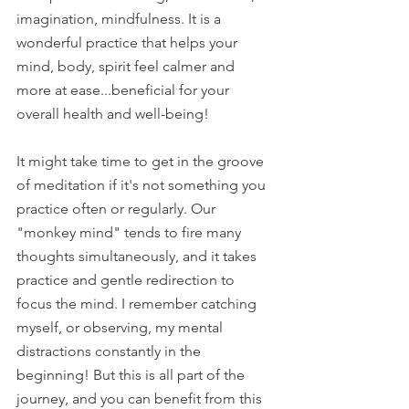
imagination, mindfulness. It is a 
wonderful practice that helps your 
mind, body, spirit feel calmer and 
more at ease...beneficial for your 
overall health and well-being! 
It might take time to get in the groove 
of meditation if it's not something you 
practice often or regularly. Our 
"monkey mind" tends to fire many 
thoughts simultaneously, and it takes 
practice and gentle redirection to 
focus the mind. I remember catching 
myself, or observing, my mental 
distractions constantly in the 
beginning! But this is all part of the 
journey, and you can benefit from this 