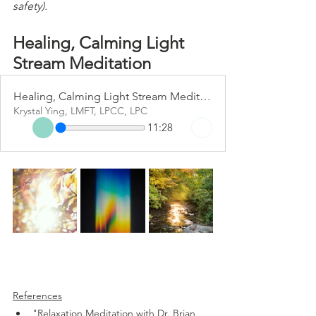
safety).
Healing, Calming Light 
Stream Meditation 
Healing, Calming Light Stream Meditation
Krystal Ying, LMFT, LPCC, LPC
11:28
References
"Relaxation Meditation with Dr. Brian 