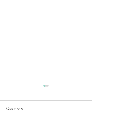
Comments