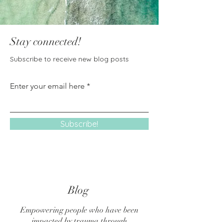
Stay connected!
Subscribe to receive new blog posts
Enter your email here
Subscribe!
Blog
Empowering people who have been
impacted by trauma through