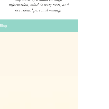
information, mind & body tools, and
occasional personal musings
Blog