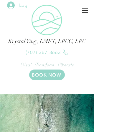
Log In
Krystal Ying, LMFT, LPCC, LPC
(707) 367-3663
Heal. Transform. Liberate
BOOK NOW