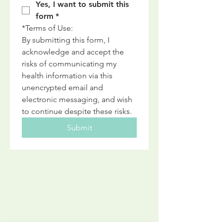
Yes, I want to submit this 
form
*
*Terms of Use: 
By submitting this form, I 
acknowledge and accept the 
risks of communicating my 
health information via this 
unencrypted email and 
electronic messaging, and wish 
to continue despite these risks.
Submit