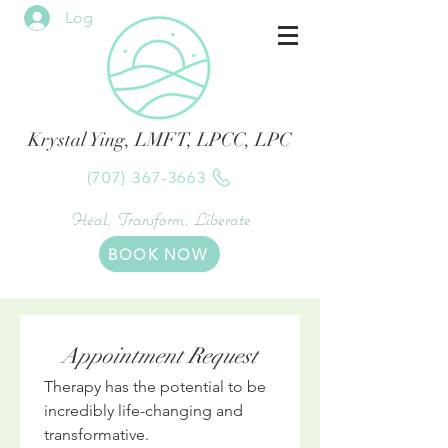
Log In
Krystal Ying, LMFT, LPCC, LPC
(707) 367-3663
Heal. Transform. Liberate
BOOK NOW
Appointment Request
Therapy has the potential to be 
incredibly life-changing and 
transformative.