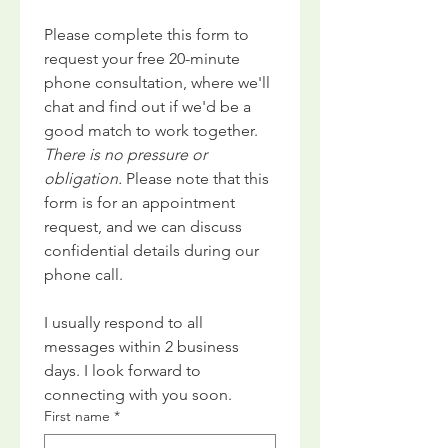
Please complete this form to 
request your free 20-minute 
phone consultation, where we'll 
chat and find out if we'd be a 
good match to work together. 
There is no pressure or 
obligation. 
Please note that this 
form is for an appointment 
request, and we can discuss 
confidential details during our 
phone call.
I usually respond to all 
messages within 2 business 
days. I look forward to 
connecting with you soon.
First name
*