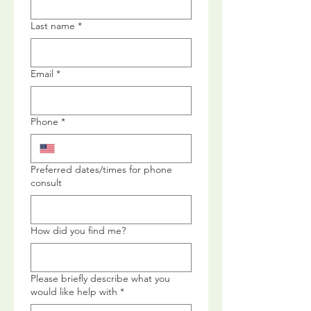
Last name
*
Email
*
Phone
*
Preferred dates/times for phone
consult
How did you find me?
Please briefly describe what you
would like help with
*