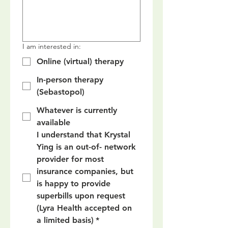
I am interested in:
Online (virtual) therapy
In-person therapy
(Sebastopol)
Whatever is currently
available
I understand that Krystal 
Ying is an out-of- network 
provider for most 
insurance companies, but 
is happy to provide 
superbills upon request 
(Lyra Health accepted on 
a limited basis)
*