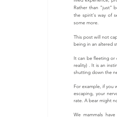
Rather than "just" b
the spirit's way of s
some more.
This post will not ca
being in an altered s
It can be fleeting or
reality) . It is an in
shutting down the ne
For example, if you 
escaping, your nervo
rate. A bear might 
We mammals have th