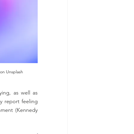
i on Unsplash
ng, as well as 
 report feeling 
onment (Kennedy 