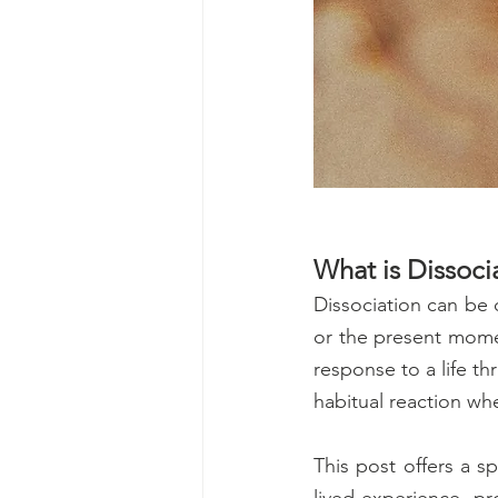
What is Dissoci
Dissociation can be 
or the present momen
response to a life th
habitual reaction wh
This post offers a s
lived experience, pr