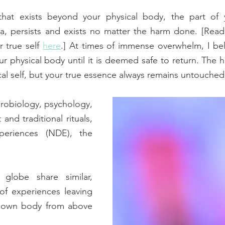
hat exists beyond your physical body, the part of yo
, persists and exists no matter the harm done. [Read
 true self 
here
.] At times of immense overwhelm, I belie
r physical body until it is deemed safe to return. The 
al self, but your true essence always remains untouched
robiology, psychology, 
and traditional rituals, 
eriences (NDE), the 
globe share similar, 
of experiences leaving 
r own body from above 