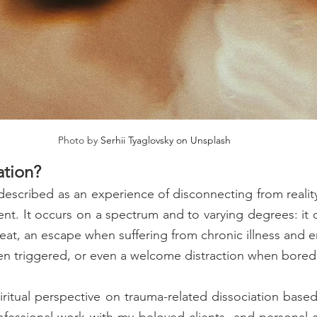
Photo by 
Serhii Tyaglovsky on Unsplash
ation?
described as an experience of disconnecting from reality,
t. It occurs on a spectrum and to varying degrees: it ca
reat, an escape when suffering from chronic illness and e
en triggered, or even a welcome distraction when bored
piritual perspective on trauma-related dissociation based
ofessional work with my beloved clients, and personal spi