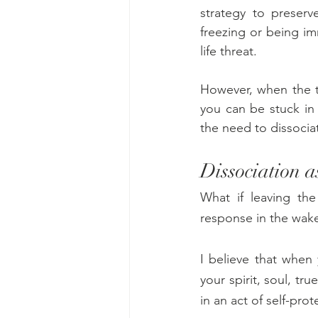
strategy to preserv
freezing or being im
life threat.
However, when the tr
you can be stuck in
the need to dissocia
Dissociation a
What if leaving the
response in the wake 
I believe that when 
your spirit, soul, tr
in an act of self-pro