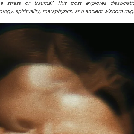
e stress or trauma? This post explores dissociat
logy, spirituality, metaphysics, and ancient wisdom migh