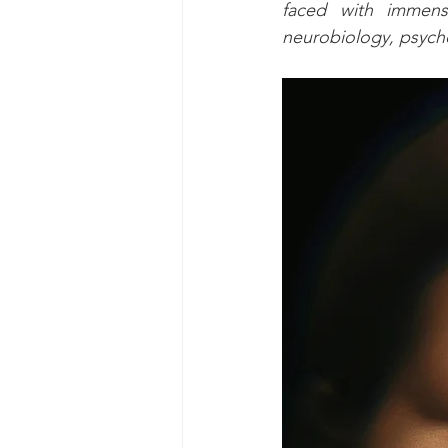
faced with immens
neurobiology, psycho