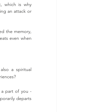
, which is why 
ng an attack or 
ted the memory, 
reats even when 
lso a spiritual 
riences? 
a part of you - 
porarily departs 