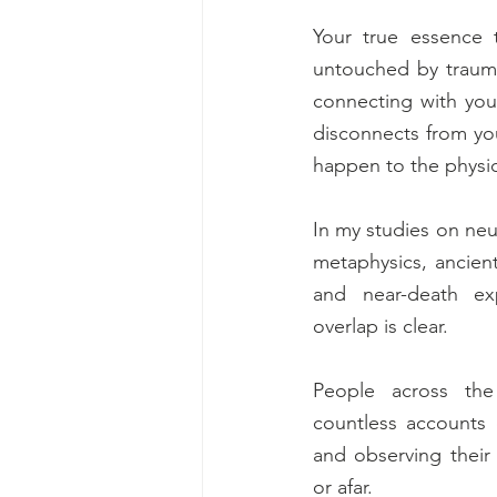
Your true essence t
untouched by trauma
connecting with your
disconnects from you
happen to the physic
In my studies on neu
metaphysics, ancient 
and near-death exp
overlap is clear. 
People across the 
countless accounts 
and observing thei
or afar. 