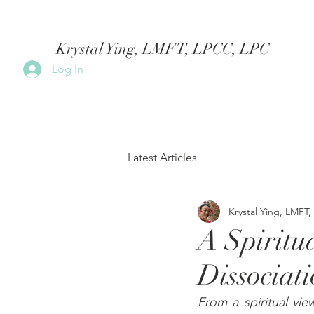
Krystal Ying, LMFT, LPCC, LPC
Log In
Latest Articles
Krystal Ying, LMFT
A Spiritu
Dissociat
From a spiritual vie