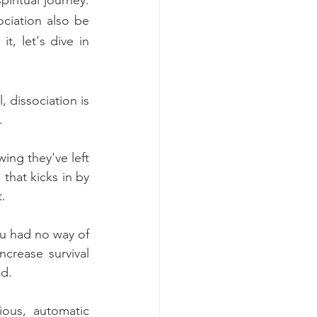
ciation also be 
t, let's dive in 
 dissociation is 
. 
ing they've left 
 that kicks in by 
. 
u had no way of 
crease survival 
d. 
ous, automatic 