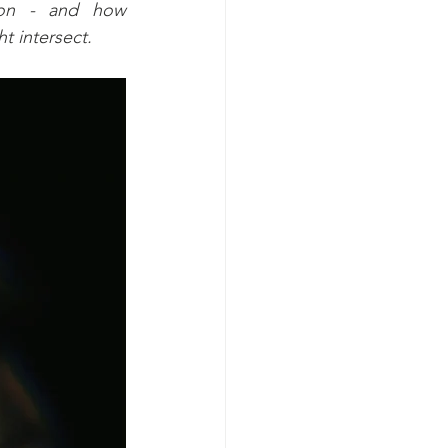
ion - and how 
t intersect.