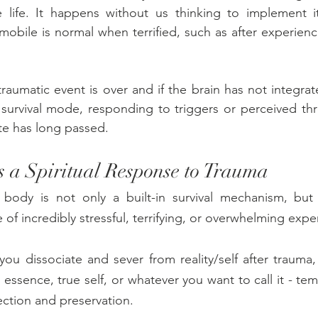
e life. It happens without us thinking to implement it
mobile is normal when terrified, such as after experienci
aumatic event is over and if the brain has not integra
 survival mode, responding to triggers or perceived th
te has long passed.
s a Spiritual Response to Trauma  
 body is not only a built-in survival mechanism, but a
of incredibly stressful, terrifying, or overwhelming expe
you dissociate and sever from reality/self after trauma, 
ue essence, true self, or whatever you want to call it - tem
tection and preservation. 