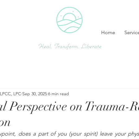
Home
Servic
Heal. Transform. Liberate
, LPCC, LPC
Sep 30, 2025
6 min read
al Perspective on Trauma-R
ion
wpoint, does a part of you (your spirit) leave your phy