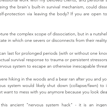
eing the brain's built-in survival mechanism, could disso
elf-protection via leaving the body? If you are open to i
pture the complex scope of dissociation, but in a nutshell,
tate in which one severs or disconnects from their reality
 can last for prolonged periods (with or without one know
stinctual survival response to trauma or persistent stressors
rvous system to escape an otherwise inescapable threat
were hiking in the woods and a bear ran after you and yo
us system would likely shut down (collapse/fawn) to in
not want to mess with you anymore because you look dea
is ancient "nervous system hack" - it is an ingeni