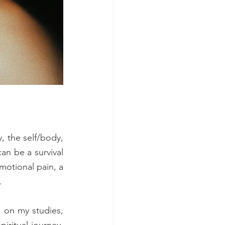
 the self/body, 
n be a survival 
motional pain, a 
.
 on my studies, 
ritual journey. 