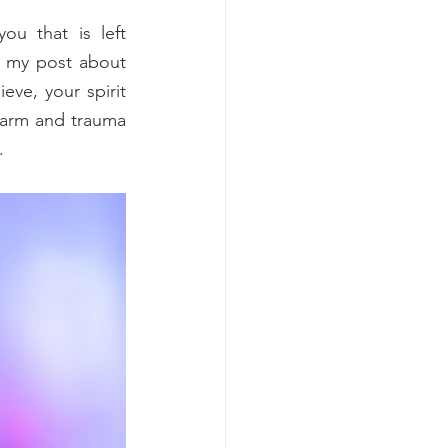
u that is left 
 my post about 
ve, your spirit 
harm and trauma 
.