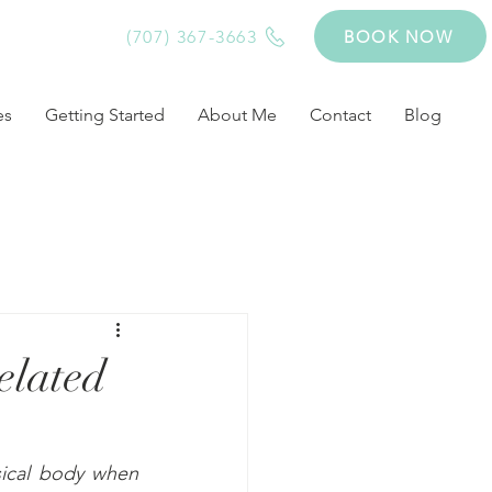
(707) 367-3663
BOOK NOW
es
Getting Started
About Me
Contact
Blog
elated
sical body when 