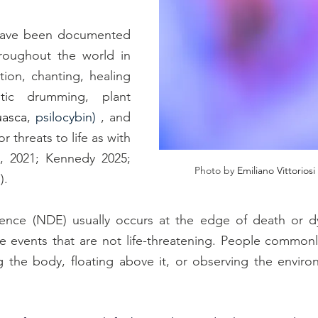
 have been documented 
roughout the world in 
ion, chanting, healing 
tic drumming, plant 
uasca
, 
psilocybin)
 , and 
r threats to life as with 
 (Pham et al., 2021; Kennedy 2025; 
Photo by 
Emiliano Vittorios
1
). 
ence (NDE) usually occurs at the edge of death or dyi
ife events that are not life-threatening. People commonly
ng the body, floating above it, or observing the envir