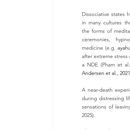
Dissociative states
in many cultures th
the forms of meditat
ceremonies, hypno
medicine (e.g. 
ayah
after extreme stress o
a NDE
Andersen et al., 202
A near-death experi
during distressing l
sensations of leavi
2025). 