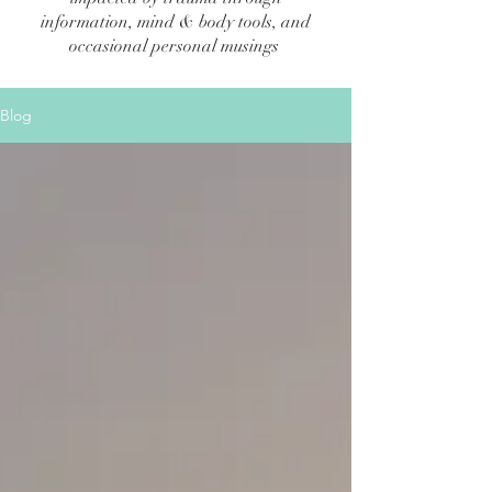
information, mind & body tools, and
occasional personal musings
Blog