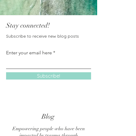
Stay connected!
Subscribe to receive new blog posts
Enter your email here
Subscribe!
Blog
Empowering people who have been
impacted by trauma through