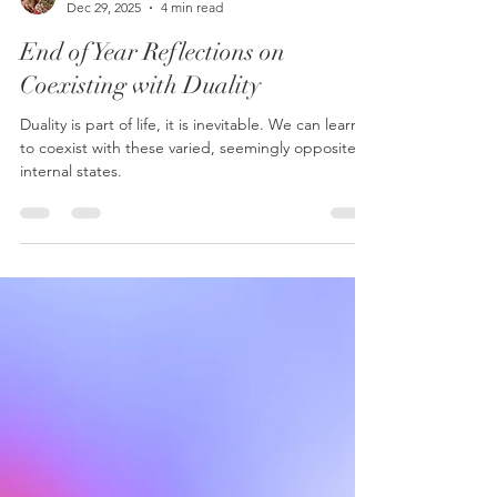
Krystal Ying, LMFT, LPCC, LPC
Dec 29, 2025
4 min read
End of Year Reflections on
Coexisting with Duality
Duality is part of life, it is inevitable. We can learn
to coexist with these varied, seemingly opposite
internal states.