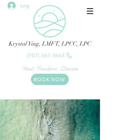
Log In
Krystal Ying, LMFT, LPCC, LPC
(707) 367-3663
Heal. Transform. Liberate
BOOK NOW