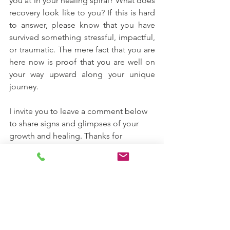
you at in your healing spiral? What does 
recovery look like to you? If this is hard 
to answer, please know that you have 
survived something stressful, impactful, 
or traumatic. The mere fact that you are 
here now is proof that you are well on 
your way upward along your unique 
journey. 
I invite you to leave a comment below 
to share signs and glimpses of your 
growth and healing. Thanks for 
reading.   ｡･:*:･ﾟ★,｡･:*:･ﾟ☆
healing
trauma recovery
trauma processing