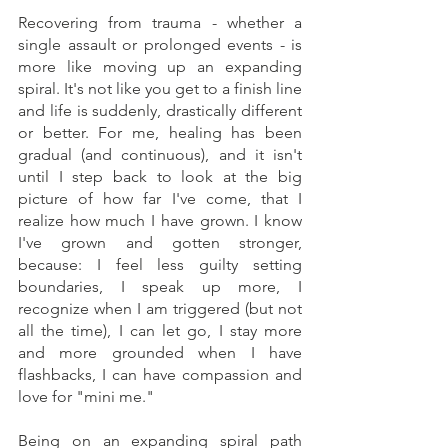
Recovering from trauma - whether a 
single assault or prolonged events - is 
more like moving up an expanding 
spiral. It's not like you get to a finish line 
and life is suddenly, drastically different 
or better. For me, healing has been 
gradual (and continuous), and it isn't 
until I step back to look at the big 
picture of how far I've come, that I 
realize how much I have grown. I know 
I've grown and gotten stronger, 
because: I feel less guilty setting 
boundaries, I speak up more, I 
recognize when I am triggered (but not 
all the time), I can let go, I stay more 
and more grounded when I have 
flashbacks, I can have compassion and 
love for "mini me."  
Being on an expanding spiral path 