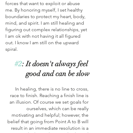
forces that want to exploit or abuse 
me. By honoring myself, I set healthy 
boundaries to protect my heart, body, 
mind, and spirit. I am still healing and 
figuring out complex relationships, yet 
I am ok with not having it all figured 
out. I know I am still on the upward 
spiral. 
#2
: It doesn't always feel 
good and can be slow
In healing, there is no line to cross, 
race to finish. Reaching a finish line is 
an illusion. Of course we set goals for 
ourselves, which can be really 
motivating and helpful; however, the 
belief that going from Point A to B will 
result in an immediate resolution is a 