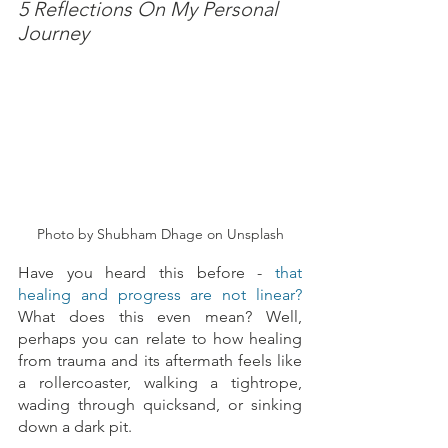
5 Reflections On My Personal 
Journey
Photo by Shubham Dhage on Unsplash
Have you heard this before - 
that 
healing and progress are not linear? 
What does this even mean? Well, 
perhaps you can relate to how healing 
from trauma and its aftermath feels like 
a rollercoaster, walking a tightrope, 
wading through quicksand, or sinking 
down a dark pit.