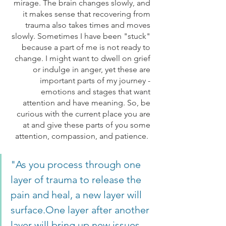
mirage. The brain changes slowly, and 
it makes sense that recovering from 
trauma also takes times and moves 
slowly. Sometimes I have been "stuck" 
because a part of me is not ready to 
change. I might want to dwell on grief 
or indulge in anger, yet these are 
important parts of my journey - 
emotions and stages that want 
attention and have meaning. So, be 
curious with the current place you are 
at and give these parts of you some 
attention, compassion, and patience.  
"As you process through one 
layer of trauma to release the 
pain and heal, a new layer will 
surface.One layer after another 
layer will bring up new issues 