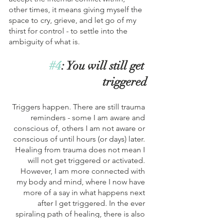
other times, it means giving myself the 
space to cry, grieve, and let go of my 
thirst for control - to settle into the 
ambiguity of what is. 
#4
: You will still get 
triggered
Triggers happen. There are still trauma 
reminders - some I am aware and 
conscious of, others I am not aware or 
conscious of until hours (or days) later. 
Healing from trauma does not mean I 
will not get triggered or activated. 
However, I am more connected with 
my body and mind, where I now have 
more of a say in what happens next 
after I get triggered. In the ever 
spiraling path of healing, there is also 