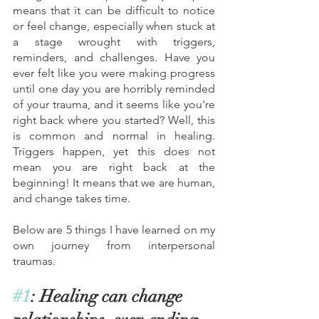
means that it can be difficult to notice 
or feel change, especially when stuck at 
a stage wrought with triggers, 
reminders, and challenges. Have you 
ever felt like you were making progress 
until one day you are horribly reminded 
of your trauma, and it seems like you're 
right back where you started? Well, this 
is common and normal in healing. 
Triggers happen, yet this does not 
mean you are right back at the 
beginning! It means that we are human, 
and change takes time. 
Below are 5 things I have learned on my 
own journey from interpersonal 
traumas. 
#1
: Healing can change 