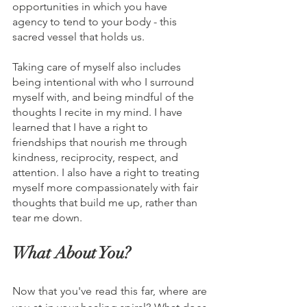
opportunities in which you have 
agency to tend to your body - this 
sacred vessel that holds us. 
Taking care of myself also includes 
being intentional with who I surround 
myself with, and being mindful of the 
thoughts I recite in my mind. I have 
learned that I have a right to 
friendships that nourish me through 
kindness, reciprocity, respect, and 
attention. I also have a right to treating 
myself more compassionately with fair 
thoughts that build me up, rather than 
tear me down. 
What About You?
Now that you've read this far, where are 