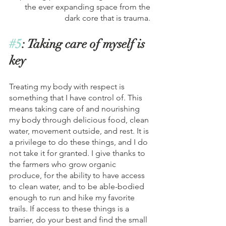
the ever expanding space from the 
dark core that is trauma. 
#5
: Taking care of myself is 
key
Treating my body with respect is 
something that I have control of. This 
means taking care of and nourishing 
my body through delicious food, clean 
water, movement outside, and rest. It is 
a privilege to do these things, and I do 
not take it for granted. I give thanks to 
the farmers who grow organic 
produce, for the ability to have access 
to clean water, and to be able-bodied 
enough to run and hike my favorite 
trails. If access to these things is a 
barrier, do your best and find the small 