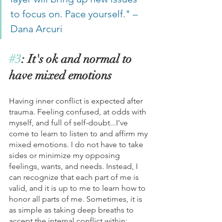
to focus on. Pace yourself." – 
Dana Arcuri
#3
: It's ok and normal to 
have mixed emotions
Having inner conflict is expected after 
trauma. Feeling confused, at odds with 
myself, and full of self-doubt...I've 
come to learn to listen to and affirm my 
mixed emotions. I do not have to take 
sides or minimize my opposing 
feelings, wants, and needs. Instead, I 
can recognize that each part of me is 
valid, and it is up to me to learn how to 
honor all parts of me. Sometimes, it is 
as simple as taking deep breaths to 
accept the internal conflict within; 