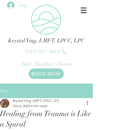
Log In
Krystal Ying, LMFT, LPCC, LPC
(707) 367-3663
Heal. Transform. Liberate
BOOK NOW
Post
Krystal Ying, LMFT, LPCC, LPC
Oct 6, 2023
4 min read
Healing from Trauma is Like
a Spiral