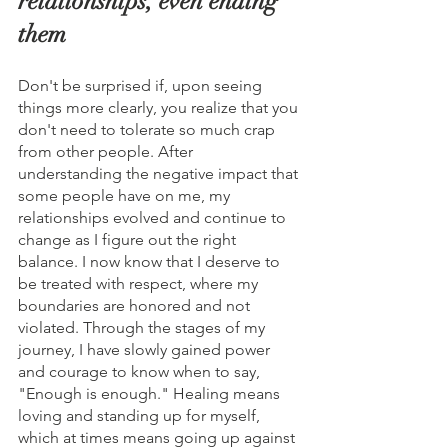
relationships, even ending 
them
Don't be surprised if, upon seeing 
things more clearly, you realize that you 
don't need to tolerate so much crap 
from other people. After 
understanding the negative impact that 
some people have on me, my 
relationships evolved and continue to 
change as I figure out the right 
balance. I now know that I deserve to 
be treated with respect, where my 
boundaries are honored and not 
violated. Through the stages of my 
journey, I have slowly gained power 
and courage to know when to say, 
"Enough is enough." Healing means 
loving and standing up for myself, 
which at times means going up against 