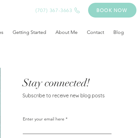
(707) 367-3663
BOOK NOW
es
Getting Started
About Me
Contact
Blog
Stay connected!
Subscribe to receive new blog posts
Enter your email here