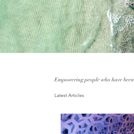
Empowering people who have been i
Latest Articles