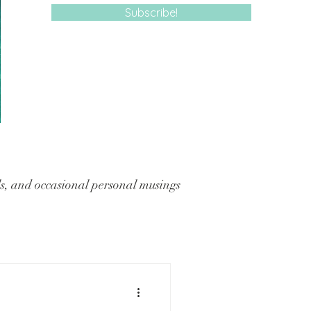
Subscribe!
, and occasional personal musings