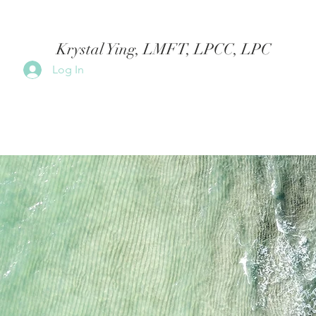
Krystal Ying, LMFT, LPCC, LPC
Log In