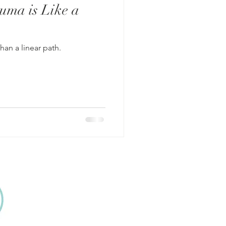
uma is Like a
than a linear path.