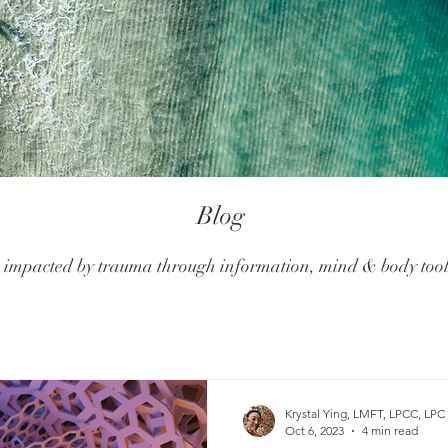
Blog
mpacted by trauma through information, mind & body tools
Krystal Ying, LMFT, LPCC, LPC
Oct 6, 2023
4 min read