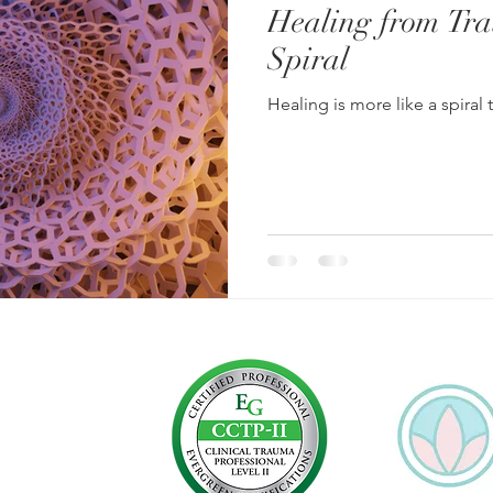
Healing from Tra
Spiral
Healing is more like a spiral 