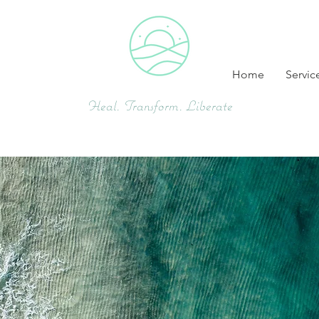
Home
Servic
Heal. Transform. Liberate