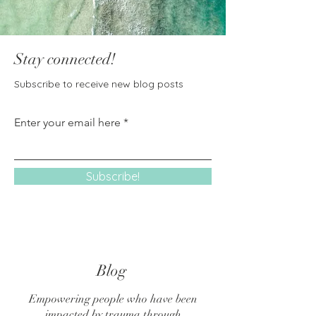
Stay connected!
Subscribe to receive new blog posts
Enter your email here
Subscribe!
Blog
Empowering people who have been
impacted by trauma through