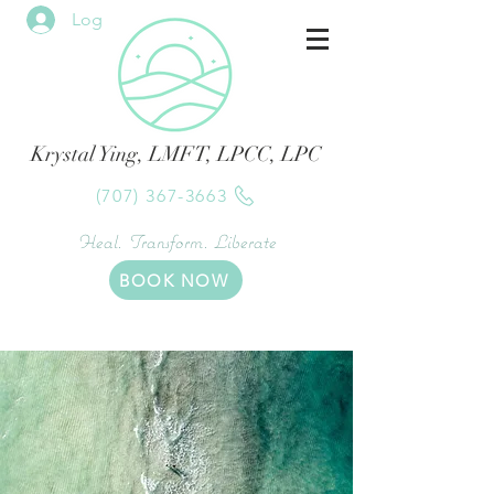
Log In
Krystal Ying, LMFT, LPCC, LPC
(707) 367-3663
Heal. Transform. Liberate
BOOK NOW