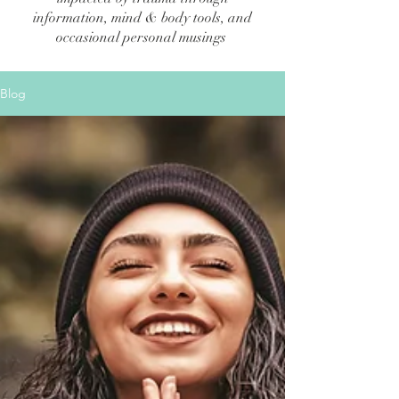
information, mind & body tools, and
occasional personal musings
Blog